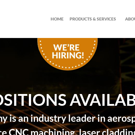
HOME
PRODUCTS & SERVICES
ABO
SITIONS AVAILA
 is an industry leader in aeros
ce CNC machining, laser cladding