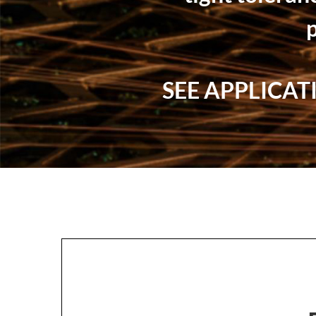
SEE APPLICA