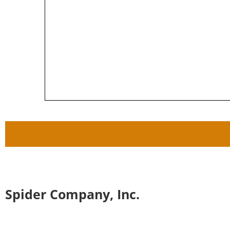
Spider Company, Inc.