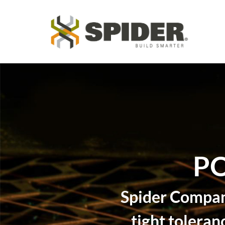
PO
Spider Company
tight toleran