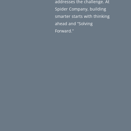
addresses the challenge. At
Spider Company, building
smarter starts with thinking
ahead and “Solving
Forward.”