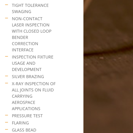
TIGHT TOLERANCE
SWAGING
NON-CONTACT
LASER INSPECTION
WITH CLOSED LOOP
BENDER
CORRECTION
INTERFACE
INSPECTION FIXTURE
USAGE AND
DEVELOPMENT
SILVER BRAZING
X-RAY INSPECTION OF
ALL JOINTS ON FLUID
CARRYING
AEROSPACE
APPLICATIONS
PRESSURE TEST
FLARING
GLASS BEAD