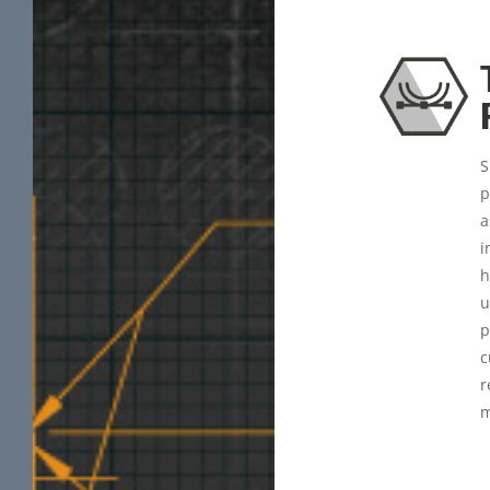
S
p
a
i
h
u
p
c
r
m