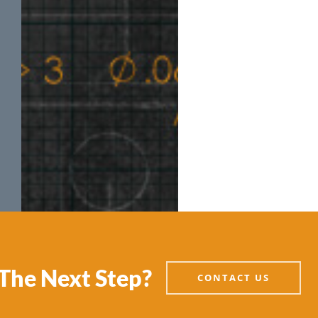
The Next Step?
CONTACT US