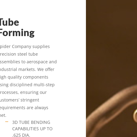
Tube
Forming
pider Company supplies
recision steel tube
ssemblies to aerospace and
ndustrial markets. We offer
igh quality components
sing disciplined multi-step
rocesses, ensuring our
ustomers’ stringent
equirements are always
et.
3D TUBE BENDING
CAPABILITIES UP TO
.625 DIA.