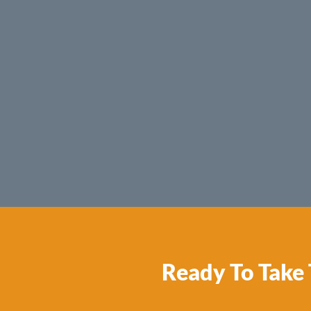
Ready To Take 