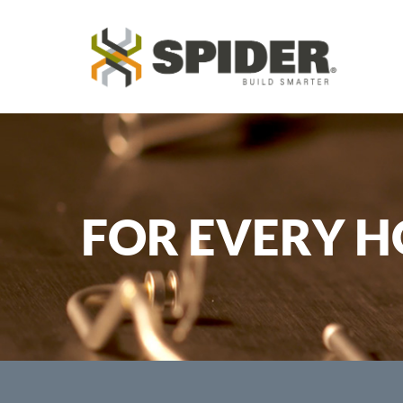
FOR EVERY H