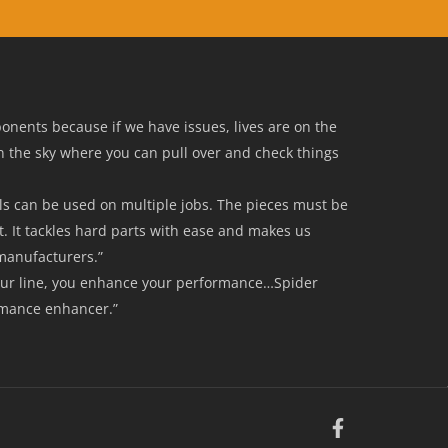
mponents because if we have issues, lives are on the
in the sky where you can pull over and check things
ools can be used on multiple jobs. The pieces must be
t. It tackles hard parts with ease and makes us
manufacturers.”
our line, you enhance your performance…Spider
rmance enhancer.”