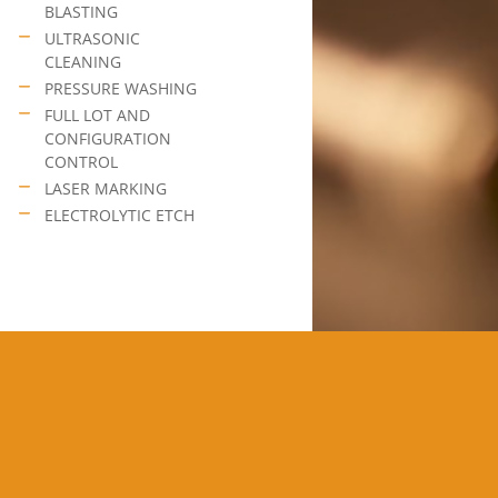
BLASTING
ULTRASONIC
CLEANING
PRESSURE WASHING
FULL LOT AND
CONFIGURATION
CONTROL
LASER MARKING
ELECTROLYTIC ETCH