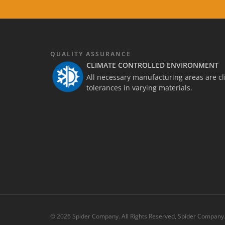
QUALITY ASSURANCE
CLIMATE CONTROLLED ENVIRONMENT
All necessary manufacturing areas are cli
tolerances in varying materials.
© 2026 Spider Company. All Rights Reserved, Spider Company.