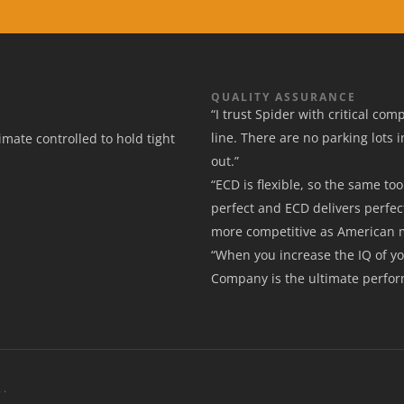
QUALITY ASSURANCE
“I trust Spider with critical co
line. There are no parking lots 
mate controlled to hold tight
out.”
“ECD is flexible, so the same t
perfect and ECD delivers perfec
more competitive as American 
“When you increase the IQ of y
Company is the ultimate perfo
 .