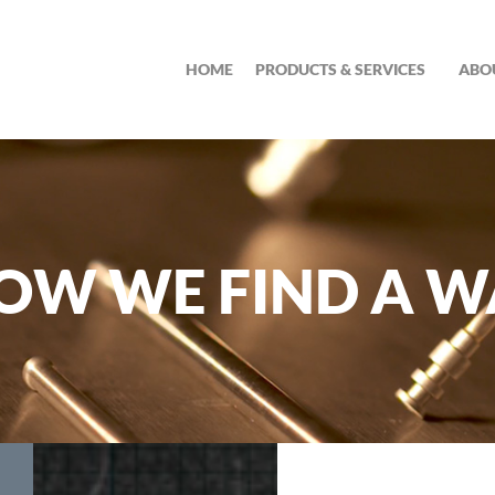
HOME
PRODUCTS & SERVICES
ABO
OW WE FIND A W