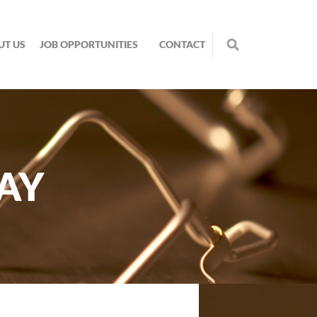
UT US
JOB OPPORTUNITIES
CONTACT
AY