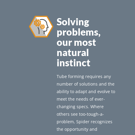
Solving
problems,
our most
natural
instinct
Tube forming requires any
number of solutions and the
ability to adapt and evolve to
meet the needs of ever-
changing specs. Where
others see too-tough-a-
problem, Spider recognizes
the opportunity and