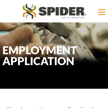
EMPLOYMENT
APPLICATION