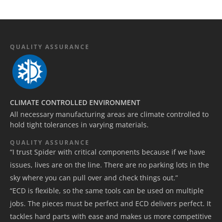
QUALITY ASSURANCE
CLIMATE CONTROLLED ENVIRONMENT
All necessary manufacturing areas are climate controlled to
hold tight tolerances in varying materials.
QUALITY ASSURANCE
“I trust Spider with critical components because if we have
issues, lives are on the line. There are no parking lots in the
sky where you can pull over and check things out.”
“ECD is flexible, so the same tools can be used on multiple
jobs. The pieces must be perfect and ECD delivers perfect. It
tackles hard parts with ease and makes us more competitive