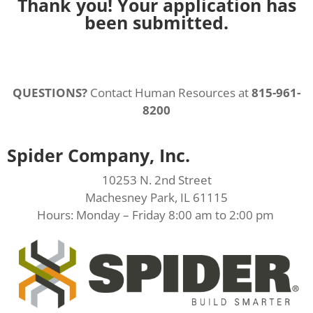
Thank you! Your application has
been submitted.
QUESTIONS?
Contact Human Resources at
815-961-
8200
Spider Company, Inc.
10253 N. 2nd Street
Machesney Park, IL 61115
Hours: Monday – Friday 8:00 am to 2:00 pm